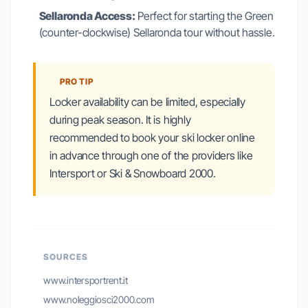
Sellaronda Access:
Perfect for starting the Green
(counter-clockwise) Sellaronda tour without hassle.
PRO TIP
Locker availability can be limited, especially
during peak season. It is highly
recommended to book your ski locker online
in advance through one of the providers like
Intersport or Ski & Snowboard 2000.
SOURCES
www.intersportrent.it
www.noleggiosci2000.com