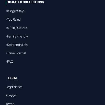
CURATED COLLECTIONS
Budget Stays
Top Rated
Ski-in / Ski-out
Family Friendly
Sellaronda Lifts
Travel Journal
FAQ
LEGAL
Legal Notice
Privacy
Terms