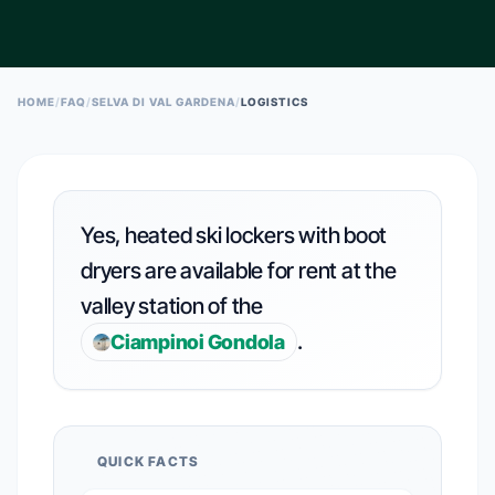
ESC TO CLOSE • ↑↓ TO NAVIGATE • ENTER TO SELECT
HOME
/
FAQ
/
SELVA DI VAL GARDENA
/
LOGISTICS
Yes, heated ski lockers with boot
dryers are available for rent at the
valley station of the
.
Ciampinoi Gondola
QUICK FACTS