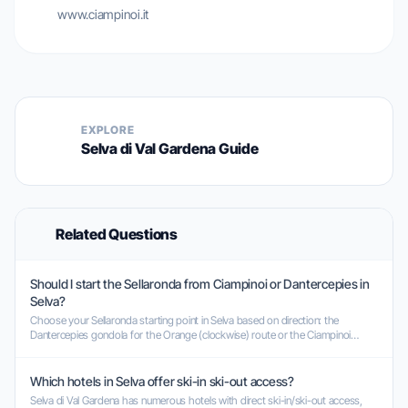
www.ciampinoi.it
EXPLORE
Selva di Val Gardena Guide
Related Questions
Should I start the Sellaronda from Ciampinoi or Dantercepies in
Selva?
Choose your Sellaronda starting point in Selva based on direction: the
Dantercepies gondola for the Orange (clockwise) route or the Ciampinoi
gondola for the Green (counter-clockwise) route.
Which hotels in Selva offer ski-in ski-out access?
Selva di Val Gardena has numerous hotels with direct ski-in/ski-out access,