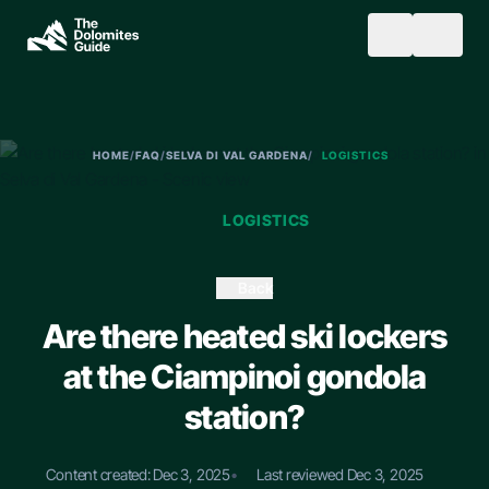
Skip to main content
SEARCH
HOME
/
FAQ
/
SELVA DI VAL GARDENA
/
LOGISTICS
LOGISTICS
Back
Are there heated ski lockers
at the Ciampinoi gondola
station?
Content created: Dec 3, 2025
•
Last reviewed Dec 3, 2025