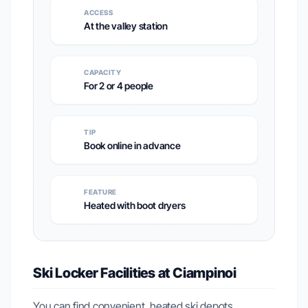
ACCESS
At the valley station
CAPACITY
For 2 or 4 people
TIP
Book online in advance
FEATURE
Heated with boot dryers
Ski Locker Facilities at Ciampinoi
You can find convenient, heated ski depots