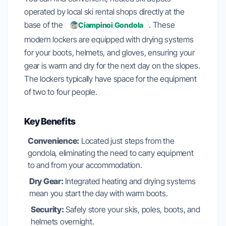
operated by local ski rental shops directly at the
base of the
. These
Ciampinoi Gondola
modern lockers are equipped with drying systems
for your boots, helmets, and gloves, ensuring your
gear is warm and dry for the next day on the slopes.
The lockers typically have space for the equipment
of two to four people.
Key Benefits
Convenience:
Located just steps from the
gondola, eliminating the need to carry equipment
to and from your accommodation.
Dry Gear:
Integrated heating and drying systems
mean you start the day with warm boots.
Security:
Safely store your skis, poles, boots, and
helmets overnight.