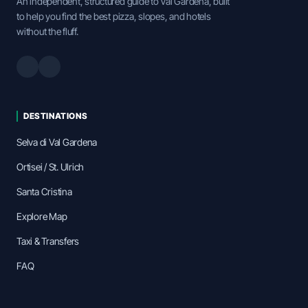
An independent, structured guide to Val Gardena, built
to help you find the best pizza, slopes, and hotels
without the fluff.
DESTINATIONS
Selva di Val Gardena
Ortisei / St. Ulrich
Santa Cristina
Explore Map
Taxi & Transfers
FAQ