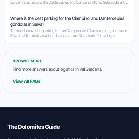
concentrated around the Dantercepies and Ciampinoi lifts for Sellaronda entry.
Where is the best parking for the Ciampinoi and Dantercepies
gondolas in Selva?
The most convenient parking for the Ciampinoi and Dantercepies gondolas in
Selva is at the dedicated lots at each station. Ciampinoi offers a large
underground garage, while Dantercepies has a spacious parking garage as
well.
BROWSE MORE
Find more answers about logistics in Val Gardena.
View All FAQs
The Dolomites Guide