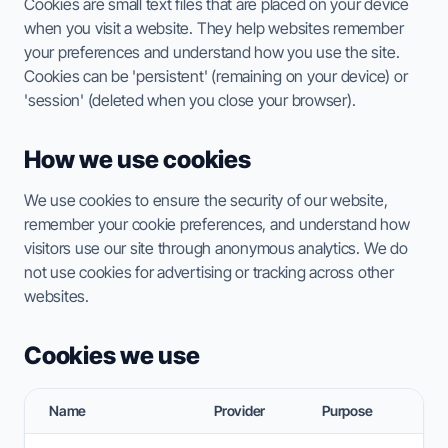
Cookies are small text files that are placed on your device
when you visit a website. They help websites remember
your preferences and understand how you use the site.
Cookies can be 'persistent' (remaining on your device) or
ESC TO CLOSE • ↑↓ TO NAVIGATE • ENTER TO SELECT
'session' (deleted when you close your browser).
How we use cookies
We use cookies to ensure the security of our website,
remember your cookie preferences, and understand how
visitors use our site through anonymous analytics. We do
not use cookies for advertising or tracking across other
websites.
Cookies we use
Name
Provider
Purpose