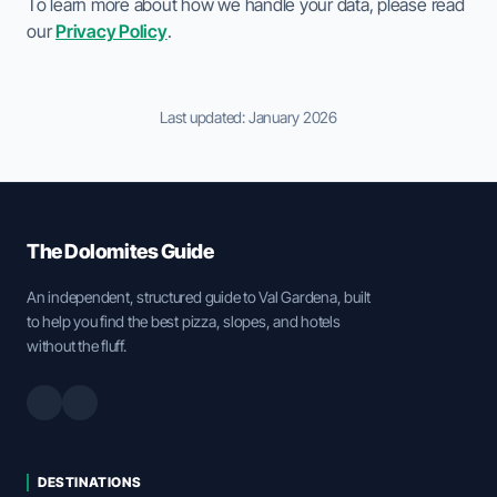
To learn more about how we handle your data, please read
our
Privacy Policy
.
Last updated: January 2026
The Dolomites Guide
An independent, structured guide to Val Gardena, built
to help you find the best pizza, slopes, and hotels
without the fluff.
DESTINATIONS