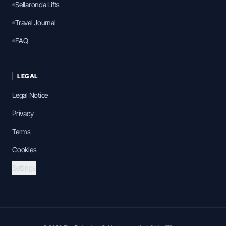
Sellaronda Lifts
Travel Journal
FAQ
LEGAL
Legal Notice
Privacy
Terms
Cookies
Settings