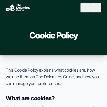
Skip to main content
SEARCH
Cookie Policy
This Cookie Policy explains what cookies are, how
we use them on The Dolomites Guide, and how you
can manage your preferences.
What are cookies?