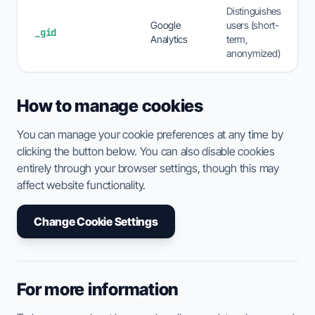
Distinguishes
Google
users (short-
_gid
Analytics
term,
anonymized)
How to manage cookies
You can manage your cookie preferences at any time by
clicking the button below. You can also disable cookies
entirely through your browser settings, though this may
affect website functionality.
Change Cookie Settings
For more information