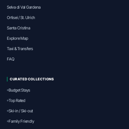
Selva di Val Gardena
Ortisei / St. Ulrich
Santa Cristina
Explore Map
Taxi & Transfers
FAQ
CURATED COLLECTIONS
Budget Stays
Top Rated
Ski-in / Ski-out
Family Friendly