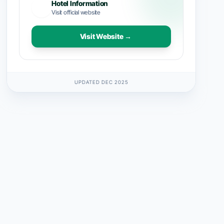
Hotel Information
Visit official website
Visit Website →
UPDATED DEC 2025