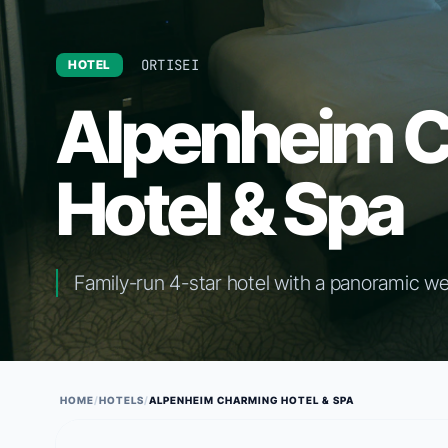
ORTISEI
HOTEL
Alpenheim 
Hotel & Spa
Family-run 4-star hotel with a panoramic we
HOME
/
HOTELS
/
ALPENHEIM CHARMING HOTEL & SPA