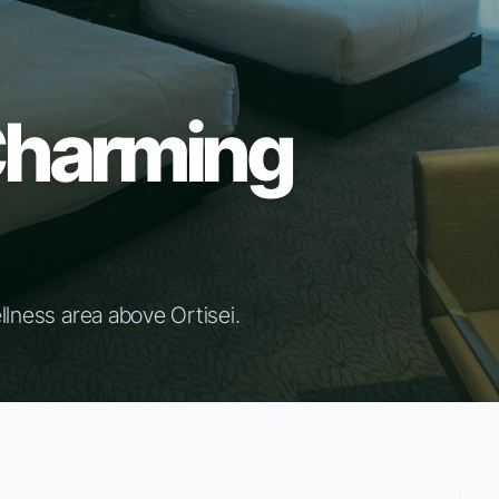
Charming
llness area above Ortisei.