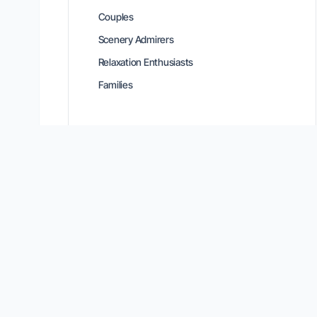
Couples
Scenery Admirers
Relaxation Enthusiasts
Families
Location Intelligence
Connectivity & Amenities
MOUNTAIN & MOBILITY