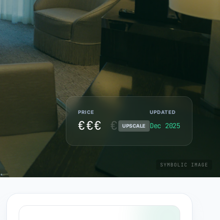
PRICE
UPDATED
€€€
€
Dec 2025
UPSCALE
SYMBOLIC IMAGE