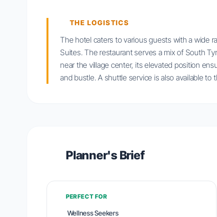
THE LOGISTICS
The hotel caters to various guests with a wide r
Suites. The restaurant serves a mix of South Tyr
near the village center, its elevated position e
and bustle. A shuttle service is also available to th
Planner's Brief
PERFECT FOR
Wellness Seekers