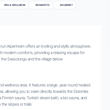
SPA & WELLNESS
ROMANTIC
GOURMET
-run Alpenheim offers an inviting and idyllic atmosphere.
with modern comforts, providing a relaxing escape for
f the Sassolungo and the village below.
and wellness area. It features a large, year-round heated
ea, allowing you to swim directly towards the Dolomite
a Finnish sauna, Turkish steam bath, a bio sauna, and
the slopes or trails.