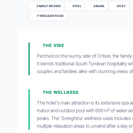
FAMILY ROOMS
POOL
SAUNA
COZY
TYROLEAN FOOD
THE VIBE
Perched on the sunny side of Ortisei, the family
It blends traditional South Tyrolean hospitality 
couples and families alike with stunning views o
THE WELLNESS
The hotel's main attraction is its extensive spa 
indoor and outdoor pool with 600 m² of water ar
peaks. The 'Soreghina' wellness oasis includes 
multiple relaxation areas to unwind after a day on 