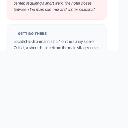
center, requiring a short walk. The hotel closes
between the main summer and winter seasons."
GETTING THERE
Located at Grohmann str. 54 on the sunny side of
Ortisei, a short distance from the main village center.
Free private parking is available.
VILLAGE LIFE