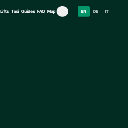
Lifts
Taxi
Guides
FAQ
Map
EN
DE
IT