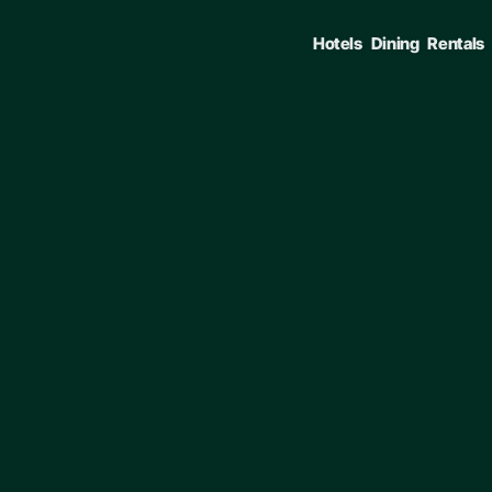
Hotels
Dining
Rentals
ENTER TO SELECT