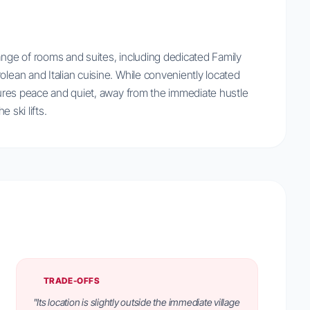
ange of rooms and suites, including dedicated Family
olean and Italian cuisine. While conveniently located
nsures peace and quiet, away from the immediate hustle
e ski lifts.
TRADE-OFFS
"Its location is slightly outside the immediate village