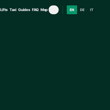
Lifts
Taxi
Guides
FAQ
Map
EN
DE
IT