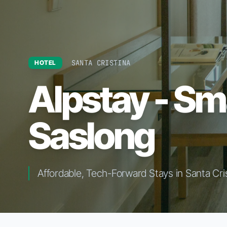
SANTA CRISTINA
HOTEL
Alpstay - Sm
Saslong
Affordable, Tech-Forward Stays in Santa Cri