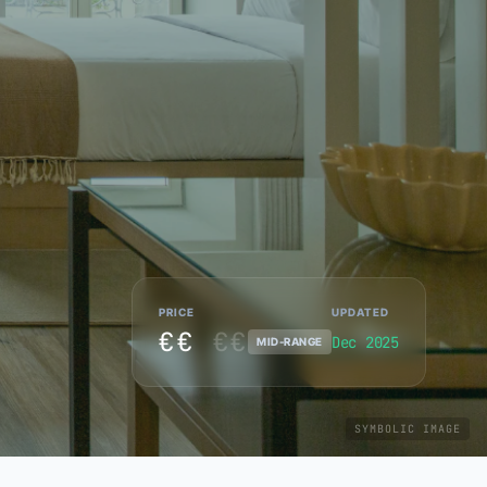
PRICE
UPDATED
€€
€€
Dec 2025
MID-RANGE
SYMBOLIC IMAGE