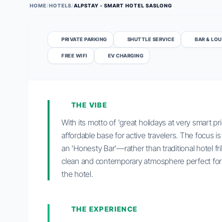
HOME
/
HOTELS
/
ALPSTAY - SMART HOTEL SASLONG
PRIVATE PARKING
SHUTTLE SERVICE
BAR & LO
FREE WIFI
EV CHARGING
THE VIBE
With its motto of 'great holidays at very smart pr
affordable base for active travelers. The focus is
an 'Honesty Bar'—rather than traditional hotel fri
clean and contemporary atmosphere perfect for t
the hotel.
THE EXPERIENCE