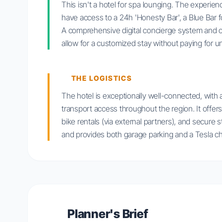
This isn't a hotel for spa lounging. The experi
have access to a 24h 'Honesty Bar', a Blue Bar fo
A comprehensive digital concierge system and opt
allow for a customized stay without paying for 
THE LOGISTICS
The hotel is exceptionally well-connected, with 
transport access throughout the region. It offers 
bike rentals (via external partners), and secure s
and provides both garage parking and a Tesla ch
Planner's Brief