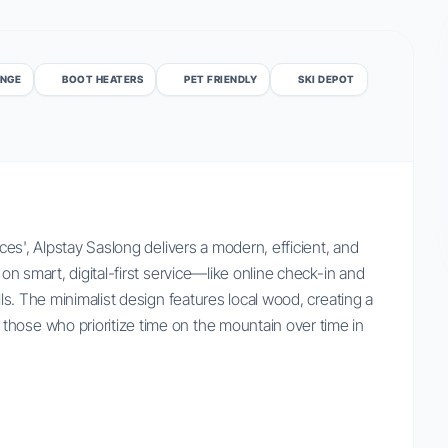
UNGE
BOOT HEATERS
PET FRIENDLY
SKI DEPOT
ices', Alpstay Saslong delivers a modern, efficient, and
 on smart, digital-first service—like online check-in and
lls. The minimalist design features local wood, creating a
hose who prioritize time on the mountain over time in