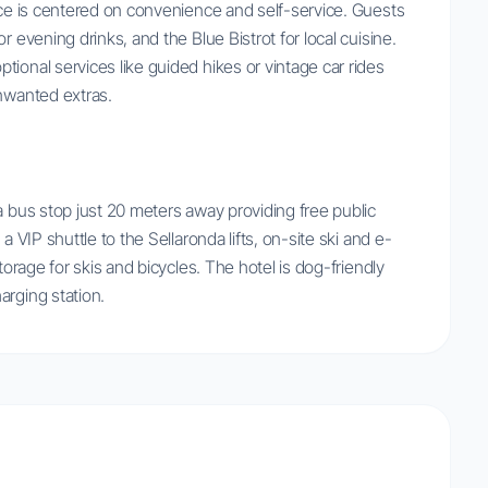
ence is centered on convenience and self-service. Guests
r evening drinks, and the Blue Bistrot for local cuisine.
ional services like guided hikes or vintage car rides
unwanted extras.
a bus stop just 20 meters away providing free public
a VIP shuttle to the Sellaronda lifts, on-site ski and e-
torage for skis and bicycles. The hotel is dog-friendly
arging station.