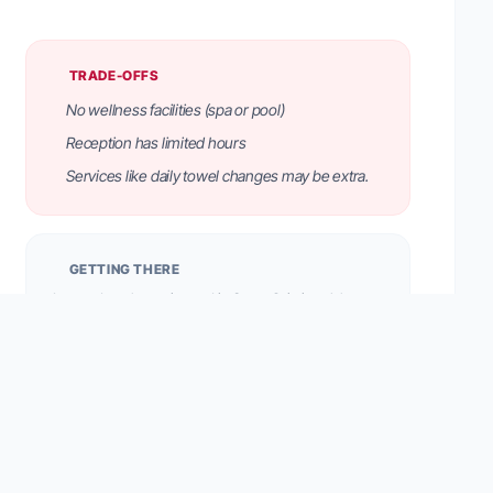
TRADE-OFFS
No wellness facilities (spa or pool)
Reception has limited hours
Services like daily towel changes may be extra.
GETTING THERE
Located on the main road in Santa Cristina. A bus
stop is 20 meters away. On-site parking garage and
outdoor spaces are available (space guarantee for a
daily fee).