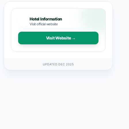
Hotel Information
Visit official website
Visit Website →
UPDATED DEC 2025