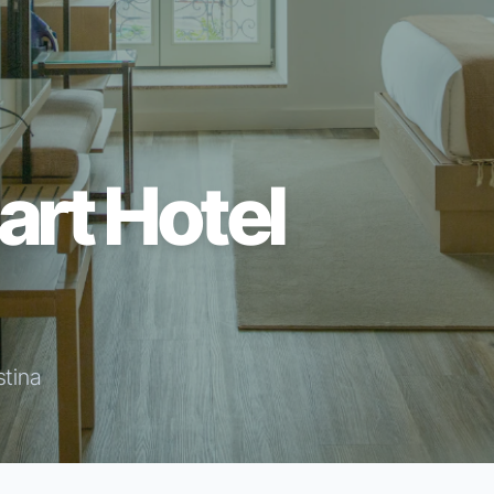
art Hotel
stina