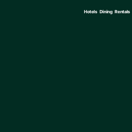
Hotels
Dining
Rentals
ENTER TO SELECT