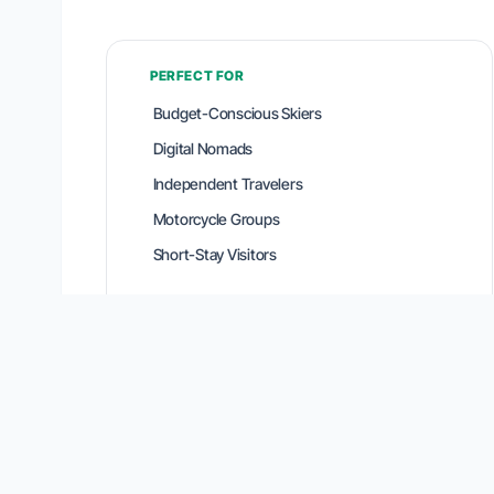
PERFECT FOR
Budget-Conscious Skiers
Digital Nomads
Independent Travelers
Motorcycle Groups
Short-Stay Visitors