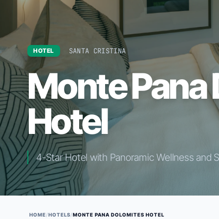
SANTA CRISTINA
HOTEL
Monte Pana 
Hotel
4-Star Hotel with Panoramic Wellness and 
HOME
/
HOTELS
/
MONTE PANA DOLOMITES HOTEL