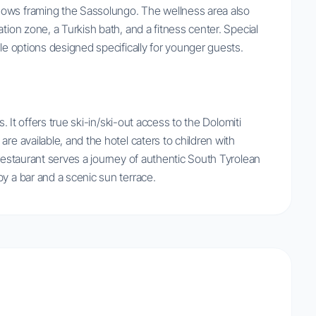
dows framing the Sassolungo. The wellness area also
tion zone, a Turkish bath, and a fitness center. Special
tle options designed specifically for younger guests.
s. It offers true ski-in/ski-out access to the Dolomiti
re available, and the hotel caters to children with
 restaurant serves a journey of authentic South Tyrolean
y a bar and a scenic sun terrace.