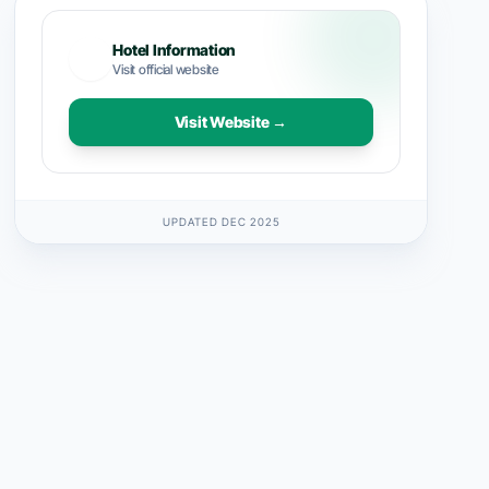
Hotel Information
Visit official website
Visit Website →
UPDATED DEC 2025