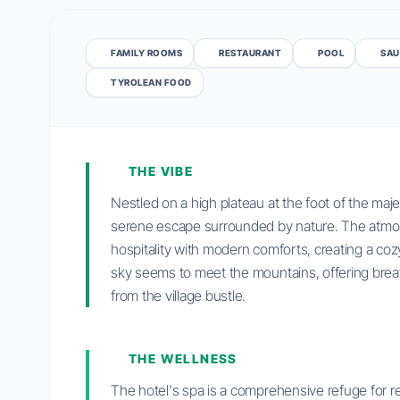
FAMILY ROOMS
RESTAURANT
POOL
SAU
TYROLEAN FOOD
THE VIBE
Nestled on a high plateau at the foot of the ma
serene escape surrounded by nature. The atmos
hospitality with modern comforts, creating a co
sky seems to meet the mountains, offering bre
from the village bustle.
THE WELLNESS
The hotel's spa is a comprehensive refuge for rel