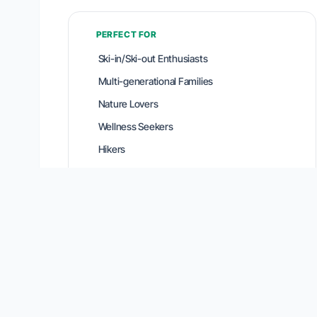
PERFECT FOR
Ski-in/Ski-out Enthusiasts
Multi-generational Families
Nature Lovers
Wellness Seekers
Hikers
Location Intelligence