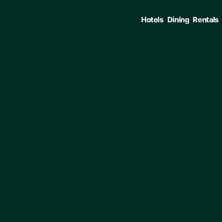
Hotels
Dining
Rentals
ENTER TO SELECT