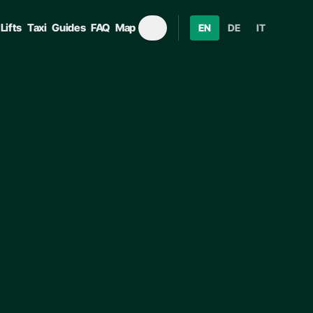
Lifts
Taxi
Guides
FAQ
Map
EN
DE
IT