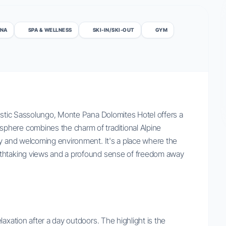
NA
SPA & WELLNESS
SKI-IN/SKI-OUT
GYM
jestic Sassolungo, Monte Pana Dolomites Hotel offers a
phere combines the charm of traditional Alpine
zy and welcoming environment. It's a place where the
athtaking views and a profound sense of freedom away
axation after a day outdoors. The highlight is the