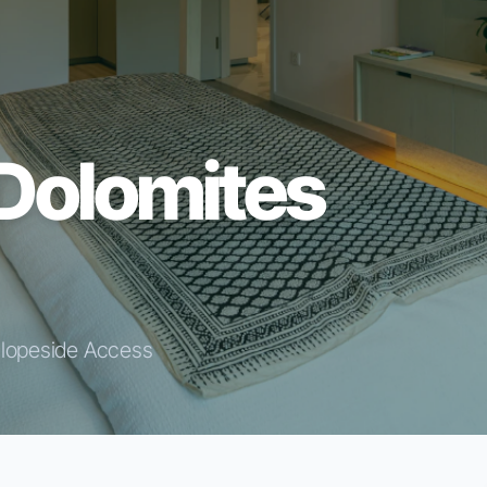
Dolomites
Slopeside Access