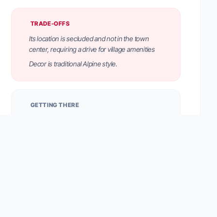
TRADE-OFFS
Its location is secluded and not in the town
center, requiring a drive for village amenities
Decor is traditional Alpine style.
GETTING THERE
Located on the Monte Pana plateau above Santa
Cristina. Offers direct access to ski lifts and hiking
trails. Free on-site parking is available.