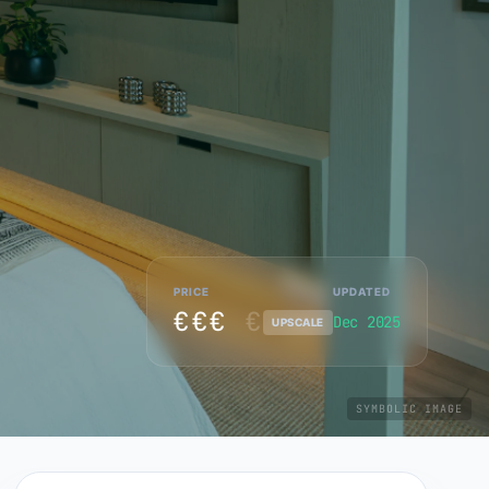
PRICE
UPDATED
€€€
€
Dec 2025
UPSCALE
SYMBOLIC IMAGE