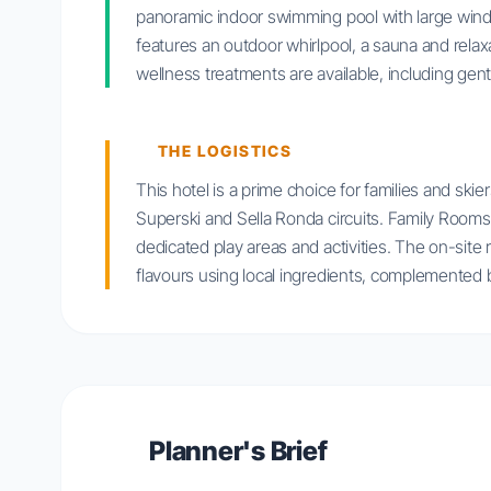
panoramic indoor swimming pool with large win
features an outdoor whirlpool, a sauna and relaxa
wellness treatments are available, including gen
THE LOGISTICS
This hotel is a prime choice for families and skier
Superski and Sella Ronda circuits. Family Rooms a
dedicated play areas and activities. The on-site
flavours using local ingredients, complemented b
Planner's Brief