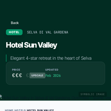
Back
SELVA DI VAL GARDENA
HOTEL
Hotel Sun Valley
Elegant 4-star retreat in the heart of Selva
PRICE
UPDATED
€€€
€
Feb 2026
UPSCALE
SYMBOLIC IMAGE
HOME
/
HOTELS
/
HOTEL SUN VALLEY