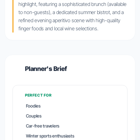
highlight, featuring a sophisticated brunch (available
to non-guests), a dedicated summer bistrot, and a
refined evening aperitivo scene with high-quality
finger foods and local wine selections.
Planner's Brief
PERFECT FOR
Foodies
Couples
Car-free travelers
Winter sports enthusiasts