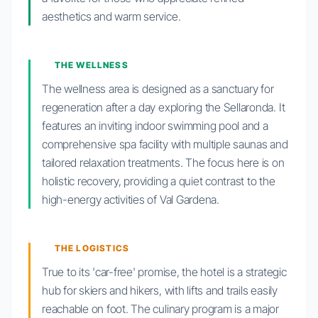
aesthetics and warm service.
THE WELLNESS
The wellness area is designed as a sanctuary for
regeneration after a day exploring the Sellaronda. It
features an inviting indoor swimming pool and a
comprehensive spa facility with multiple saunas and
tailored relaxation treatments. The focus here is on
holistic recovery, providing a quiet contrast to the
high-energy activities of Val Gardena.
THE LOGISTICS
True to its 'car-free' promise, the hotel is a strategic
hub for skiers and hikers, with lifts and trails easily
reachable on foot. The culinary program is a major