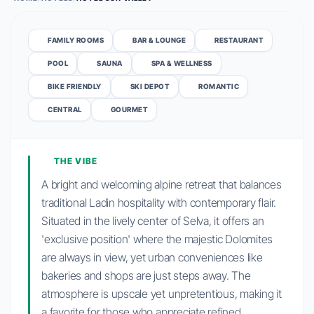
FAMILY ROOMS
BAR & LOUNGE
RESTAURANT
POOL
SAUNA
SPA & WELLNESS
BIKE FRIENDLY
SKI DEPOT
ROMANTIC
CENTRAL
GOURMET
THE VIBE
A bright and welcoming alpine retreat that balances
traditional Ladin hospitality with contemporary flair.
Situated in the lively center of Selva, it offers an
'exclusive position' where the majestic Dolomites
are always in view, yet urban conveniences like
bakeries and shops are just steps away. The
atmosphere is upscale yet unpretentious, making it
a favorite for those who appreciate refined