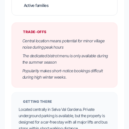
Active families
TRADE-OFFS
Central location means potential for minor village
noise during peak hours
The dedicated bistrot menu is only available during
the summer season
Popularity makes short-notice bookings difficult
during high winter weeks.
GETTING THERE
Located centrally in Selva Val Gardena. Private
underground parking is available, but the property is
designed for a car-free stay with all major lifts and bus
stops within short walking distance.