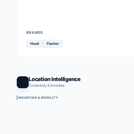
BRANDS
Head
Fischer
Location Intelligence
Connectivity & Amenities
MOUNTAIN & MOBILITY
Alpe Di Siusi Gondola (Mont Sëuc)
83m
•
83m WALK