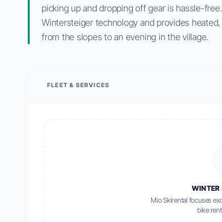
picking up and dropping off gear is hassle-free
Wintersteiger technology and provides heated, l
from the slopes to an evening in the village.
FLEET & SERVICES
WINTER 
Mio Skirental focuses exc
bike rent