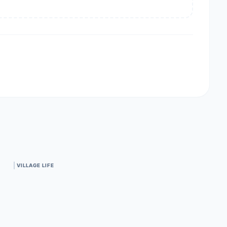
VILLAGE LIFE
Centrally located.