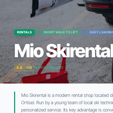
RENTALS
SHORT WALK TO LIFT
EASY LOADIN
Mio Skirenta
4.9
(109)
UPDATED DEC 2025
Mio Skirental is a modern rental shop located di
Ortisei. Run by a young team of local ski techn
personalized service. Its key advantage is conve