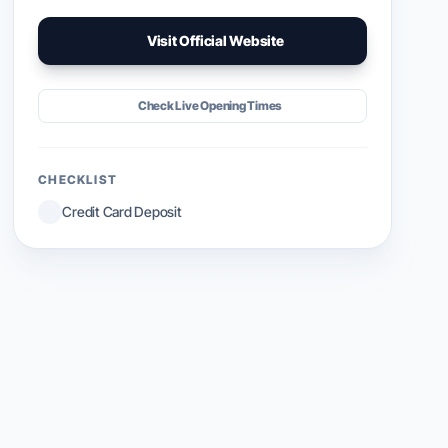
Visit Official Website
Check Live Opening Times
CHECKLIST
Credit Card Deposit