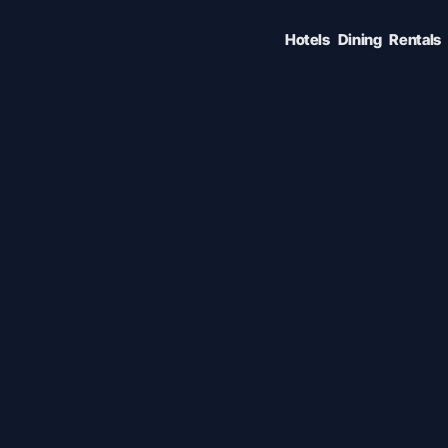
Hotels
Dining
Rentals
ENTER TO SELECT