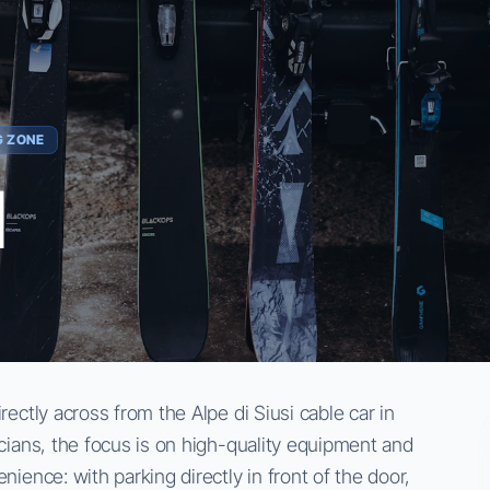
G ZONE
l
rectly across from the Alpe di Siusi cable car in
icians, the focus is on high-quality equipment and
nience: with parking directly in front of the door,