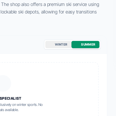
. The shop also offers a premium ski service using
ockable ski depots, allowing for easy transitions
WINTER
SUMMER
SPECIALIST
lusively on winter sports. No
als available.