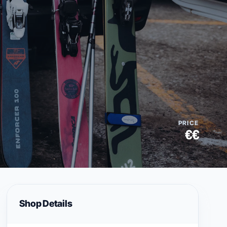
PRICE
€€
Shop Details