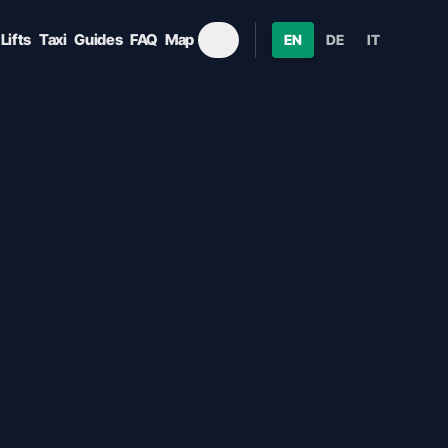
Lifts
Taxi
Guides
FAQ
Map
EN
DE
IT