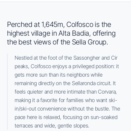
Perched at 1,645m, Colfosco is the
highest village in Alta Badia, offering
the best views of the Sella Group.
Nestled at the foot of the Sassongher and Cir
peaks, Colfosco enjoys a privileged position: it
gets more sun than its neighbors while
remaining directly on the Sellaronda circuit. It
feels quieter and more intimate than Corvara,
making it a favorite for families who want ski-
in/ski-out convenience without the bustle. The
pace here is relaxed, focusing on sun-soaked
terraces and wide, gentle slopes.