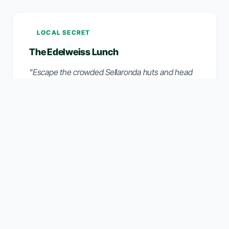
LOCAL SECRET
The Edelweiss Lunch
"Escape the crowded Sellaronda huts and head
to 'Rifugio Edelweiss' in the side valley. It catches
the sun until late afternoon and offers arguably
the best Kaiserschmarrn in the area, sheltered
from the wind."
THE VERDICT