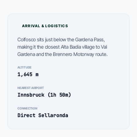
ARRIVAL & LOGISTICS
Colfosco sits just below the Gardena Pass,
making it the closest Alta Badia village to Val
Gardena and the Brennero Motorway route.
ALTITUDE
1,645 m
NEAREST AIRPORT
Innsbruck (1h 50m)
CONNECTION
Direct Sellaronda