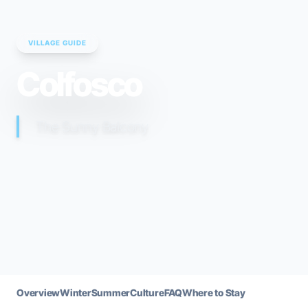
VILLAGE GUIDE
Colfosco
The Sunny Balcony
Overview
Winter
Summer
Culture
FAQ
Where to Stay