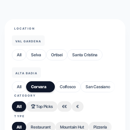
LOCATION
VAL GARDENA
All
Selva
Ortisei
Santa Cristina
ALTA BADIA
All
Corvara
Colfosco
San Cassiano
CATEGORY
All
🏆 Top Picks
€€
€
TYPE
All
Restaurant
Mountain Hut
Pizzeria