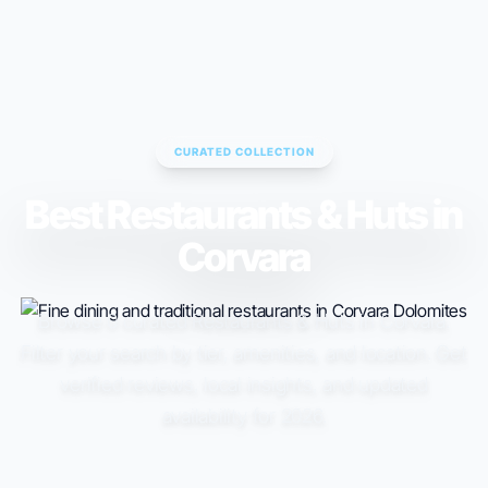
ESC TO CLOSE • ↑↓ TO NAVIGATE • ENTER TO SELECT
CURATED COLLECTION
Best Restaurants & Huts in
Corvara
Browse 0 curated Restaurants & Huts in Corvara.
Filter your search by tier, amenities, and location. Get
verified reviews, local insights, and updated
availability for 2026.