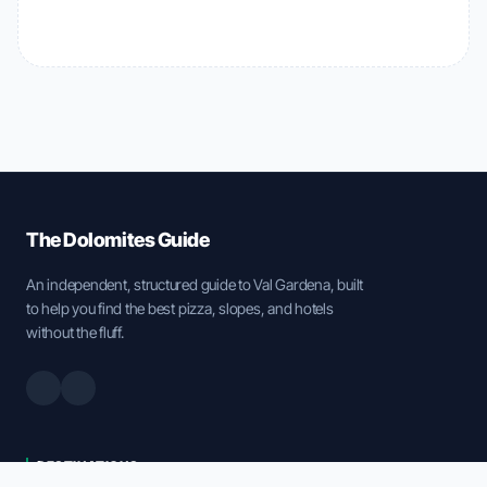
The Dolomites Guide
An independent, structured guide to Val Gardena, built
to help you find the best pizza, slopes, and hotels
without the fluff.
DESTINATIONS