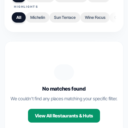
HIGHLIGHTS
All
Michelin
Sun Terrace
Wine Focus
Gourme
No matches found
We couldn't find any places matching your specific filter.
View All Restaurants & Huts