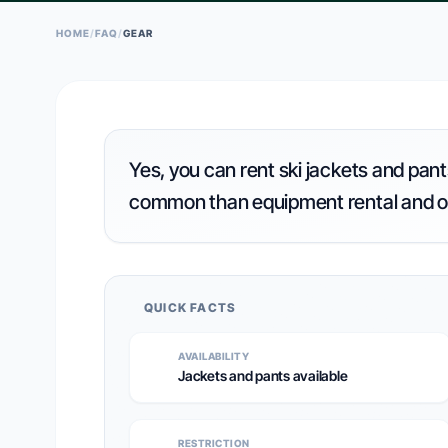
HOME
/
FAQ
/
GEAR
Yes, you can rent ski jackets and pants
common than equipment rental and o
QUICK FACTS
AVAILABILITY
Jackets and pants available
RESTRICTION