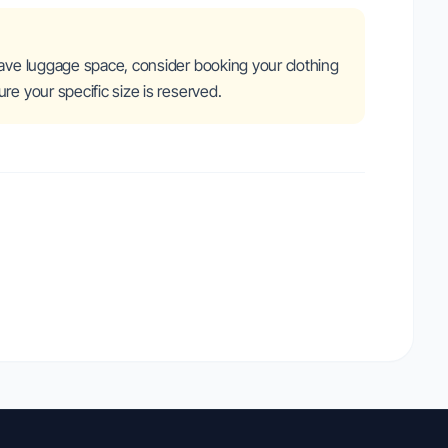
save luggage space, consider booking your clothing
re your specific size is reserved.