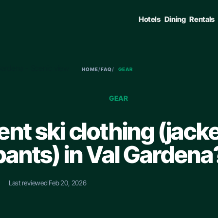
Hotels
Dining
Rentals
HOME
/
FAQ
/
GEAR
GEAR
rent ski clothing (jack
pants) in Val Gardena
•
Last reviewed Feb 20, 2026
ENTER TO SELECT