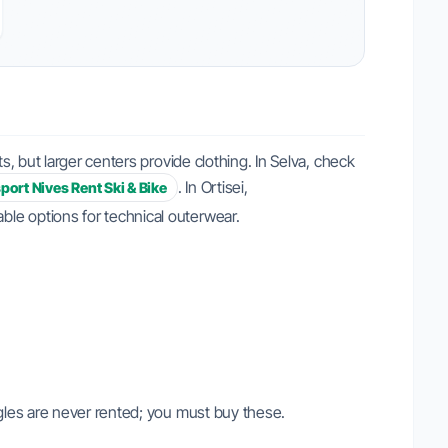
, but larger centers provide clothing. In Selva, check
. In Ortisei,
sport Nives Rent Ski & Bike
iable options for technical outerwear.
gles are never rented; you must buy these.