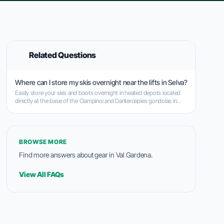
Related Questions
Where can I store my skis overnight near the lifts in Selva?
Easily store your skis and boots overnight in heated depots located
directly at the base of the Ciampinoi and Dantercepies gondolas in
Selva.
BROWSE MORE
Find more answers about gear in Val Gardena.
View All FAQs