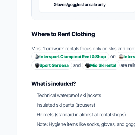
Gloves/goggles for sale only
Where to Rent Clothing
Most 'hardware' rentals focus only on skis and boots
or
Intersport Ciampinoi Rent & Shop
Inter
and
are rel
Sport Gardena
Mio Skirental
What is included?
Technical waterproof ski jackets
Insulated ski pants (trousers)
Helmets (standard in almost all rental shops)
Note: Hygiene items like socks, gloves, and gog