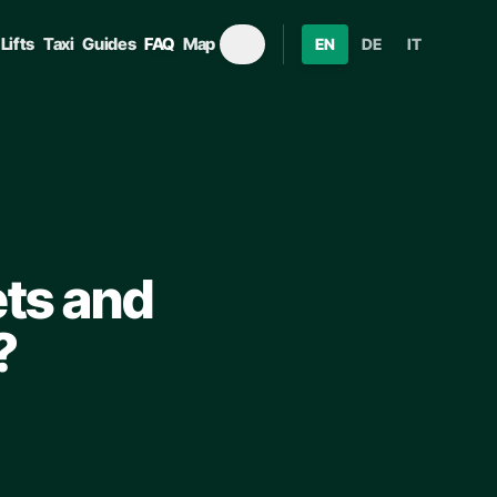
Lifts
Taxi
Guides
FAQ
Map
EN
DE
IT
ets and
?