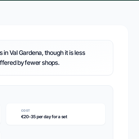
 in Val Gardena, though it is less
ffered by fewer shops.
COST
€20-35 per day for a set