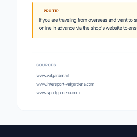
PRO TIP
If you are traveling from overseas and want to 
online in advance via the shop's website to ensu
SOURCES
www.valgardena.it
www.intersport-valgardena.com
www.sportgardena.com