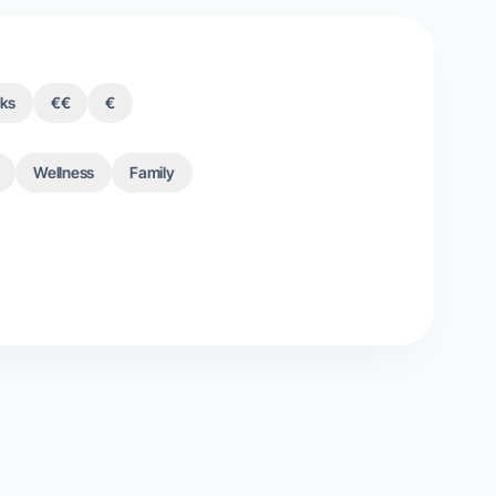
cks
€€
€
Wellness
Family