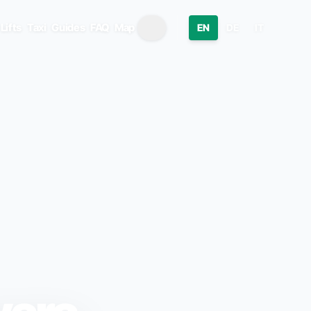
Lifts
Taxi
Guides
FAQ
Map
EN
DE
IT