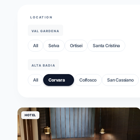
LOCATION
VAL GARDENA
All
Selva
Ortisei
Santa Cristina
ALTA BADIA
All
Corvara
Colfosco
San Cassiano
HOTEL