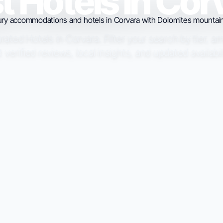
t Hotels in Cor
ated Hotels in Corvara. Filter your search by tier, a
t verified reviews, local insights, and updated availabil