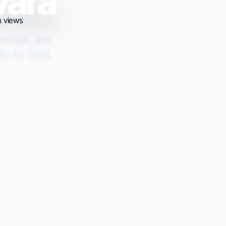
vara
menities, and
ity for 2026.