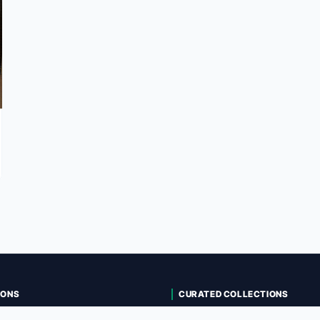
IONS
CURATED COLLECTIONS