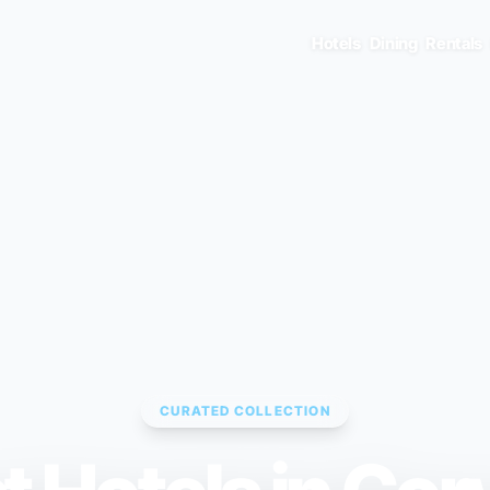
Hotels
Dining
Rentals
CURATED COLLECTION
ENTER TO SELECT