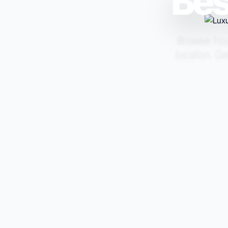
Bes
Browse 1 cur
location. Ge