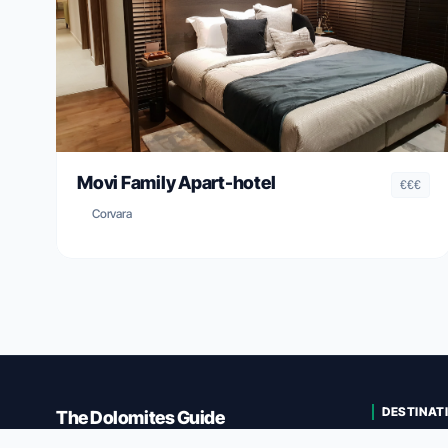
Movi Family Apart-hotel
€€€
Corvara
DESTINAT
The Dolomites Guide