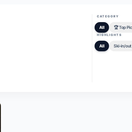
CATEGORY
All
🏆 Top Pi
HIGHLIGHTS
All
Ski-in/out