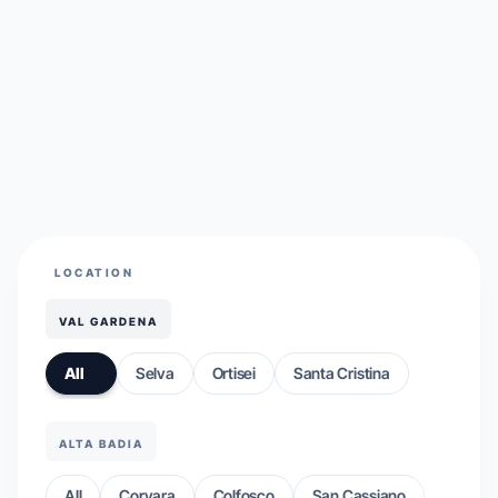
LOCATION
VAL GARDENA
All
Selva
Ortisei
Santa Cristina
ALTA BADIA
All
Corvara
Colfosco
San Cassiano