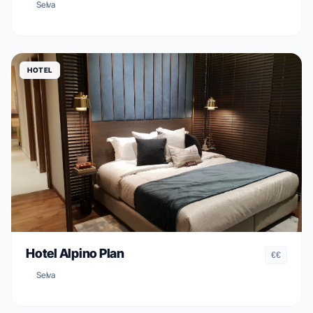
Selva
HOTEL
Hotel Alpino Plan
€€
Selva