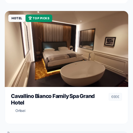
HOTEL
🏆 TOP PICKS
Cavallino Bianco Family Spa Grand
€€€€
Hotel
Ortisei