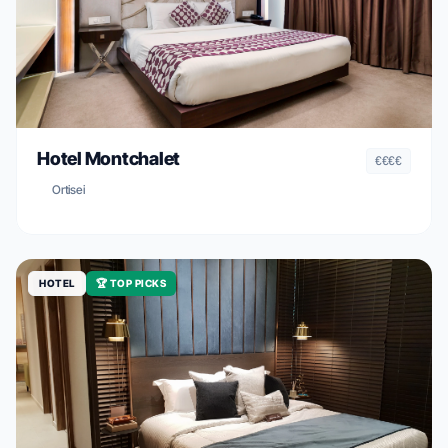
Hotel Montchalet
€€€€
Ortisei
HOTEL
🏆 TOP PICKS