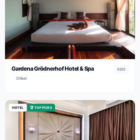
Gardena Grödnerhof Hotel & Spa
€€€€
Ortisei
HOTEL
🏆 TOP PICKS