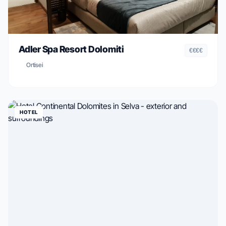
Adler Spa Resort Dolomiti
€€€€
Ortisei
HOTEL