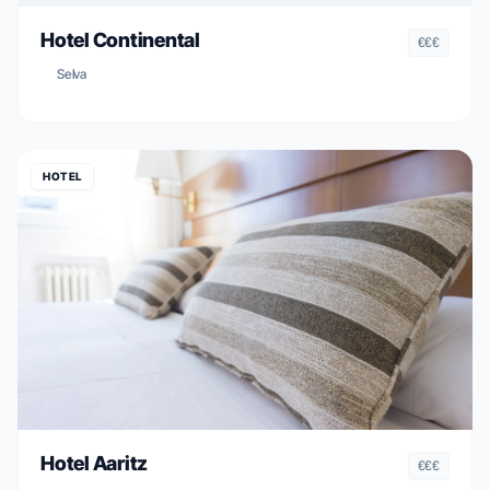
Hotel Continental
€€€
Selva
HOTEL
Hotel Aaritz
€€€