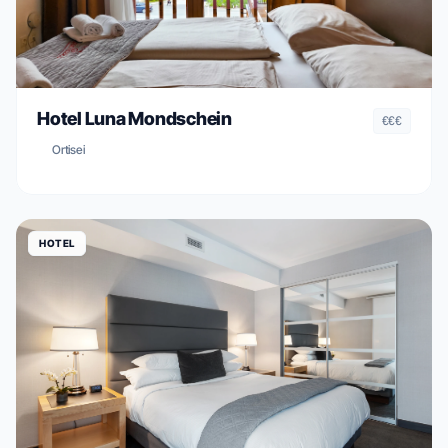
Hotel Luna Mondschein
€€€
Ortisei
HOTEL