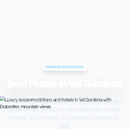
CURATED COLLECTION
Best Hotels in Val Gardena
Browse 32 curated Hotels in Val Gardena. Filter your
search by tier, amenities, and location. Get verified
reviews, local insights, and updated availability for
2026.