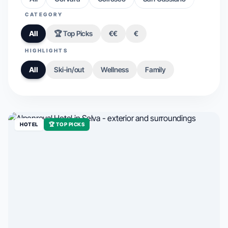
CATEGORY
All
🏆 Top Picks
€€
€
HIGHLIGHTS
All
Ski-in/out
Wellness
Family
HOTEL
🏆 TOP PICKS