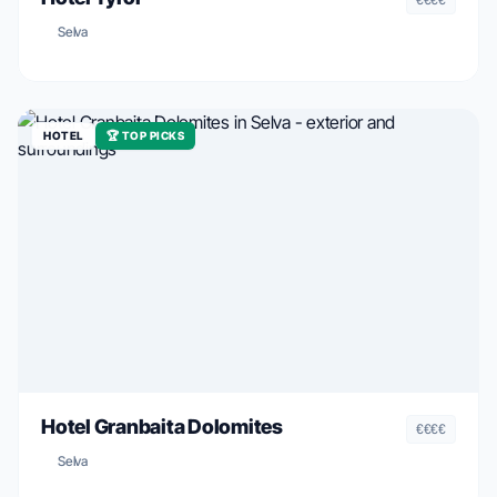
Selva
HOTEL
🏆 TOP PICKS
Hotel Granbaita Dolomites
€€€€
Selva