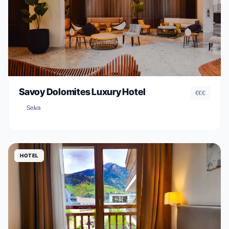
Savoy Dolomites Luxury Hotel
€€€
Selva
HOTEL