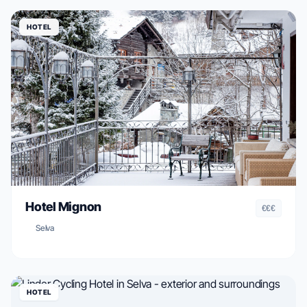
HOTEL
Hotel Mignon
€€€
Selva
HOTEL