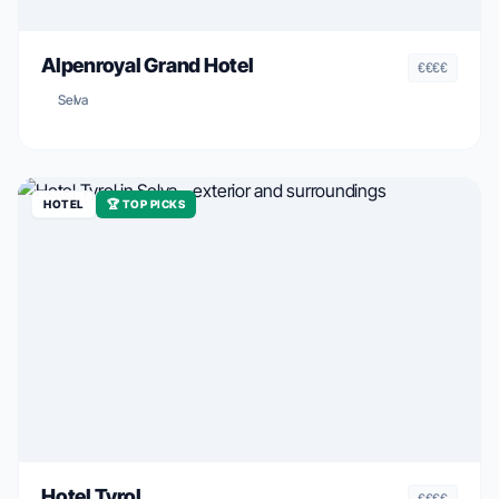
Alpenroyal Grand Hotel
€€€€
Selva
HOTEL
🏆 TOP PICKS
Hotel Tyrol
€€€€