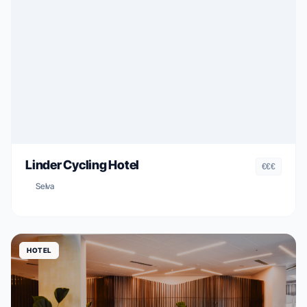
Linder Cycling Hotel
€€€
Selva
HOTEL