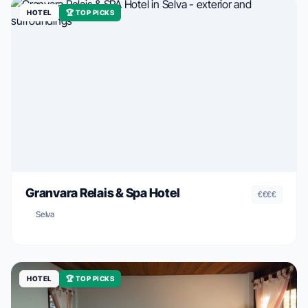
HOTEL
🏆 TOP PICKS
Granvara Relais & Spa Hotel
€€€€
Selva
HOTEL
🏆 TOP PICKS