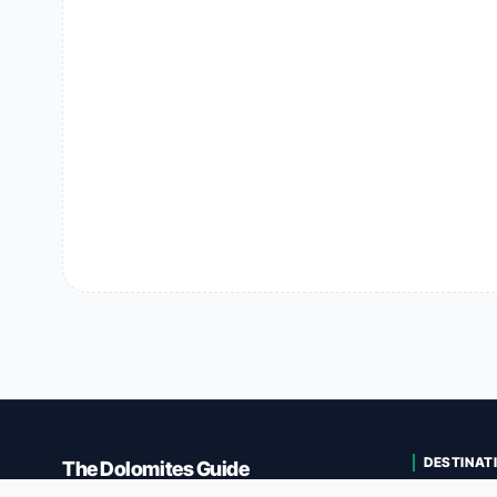
DESTINAT
The Dolomites Guide