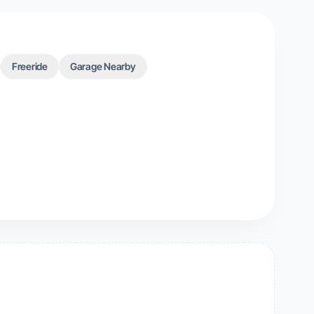
Freeride
Garage Nearby