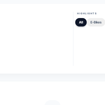
HIGHLIGHTS
All
E-Bikes