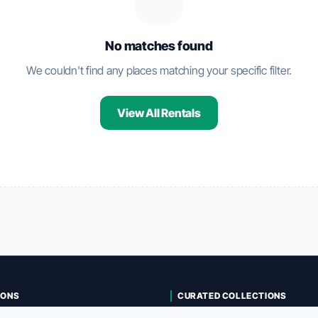
No matches found
We couldn't find any places matching your specific filter.
View All Rentals
IONS
CURATED COLLECTIONS