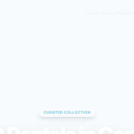
Hotels
Dining
Rentals
CURATED COLLECTION
ENTER TO SELECT