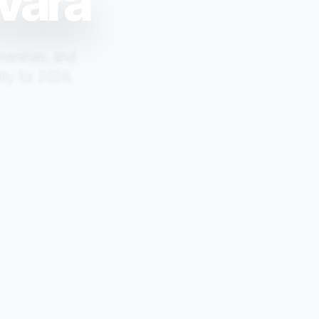
rvara
menities, and
ity for 2026.