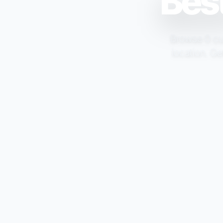
Best
Browse 0 cur
location. Ge