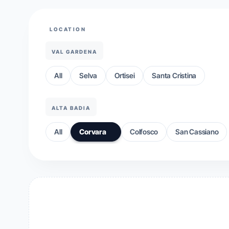
LOCATION
VAL GARDENA
All
Selva
Ortisei
Santa Cristina
ALTA BADIA
All
Corvara
Colfosco
San Cassiano