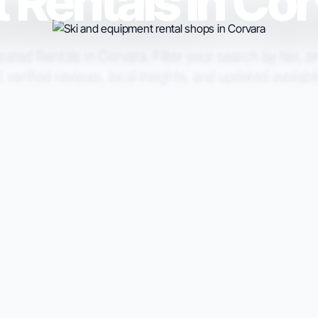
 Rentals in Co
ated Rentals in Corvara. Filter your search by tier, a
t verified reviews, local insights, and updated availabil