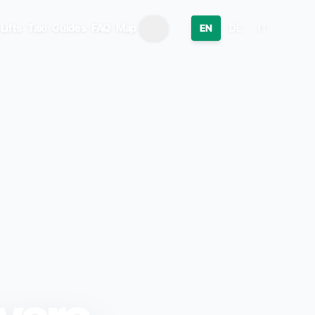
Lifts
Taxi
Guides
FAQ
Map
EN
DE
IT