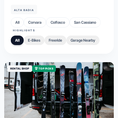
ALTA BADIA
All
Corvara
Colfosco
San Cassiano
HIGHLIGHTS
All
E-Bikes
Freeride
Garage Nearby
RENTAL SHOP
🏆 TOP PICKS