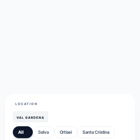
LOCATION
VAL GARDENA
All
Selva
Ortisei
Santa Cristina