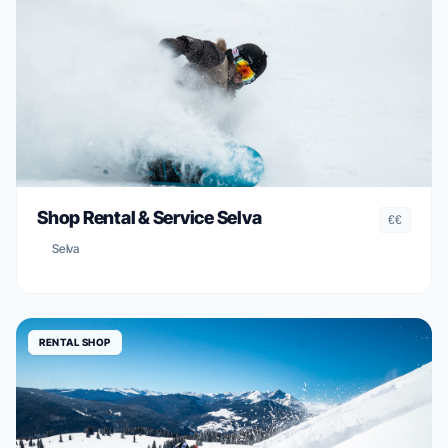
Shop Rental & Service Selva
€€
Selva
RENTAL SHOP