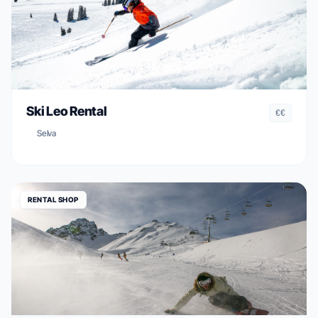
Ski Leo Rental
€€
Selva
RENTAL SHOP