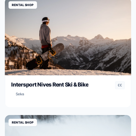
RENTAL SHOP
Intersport Nives Rent Ski & Bike
€€
Selva
RENTAL SHOP