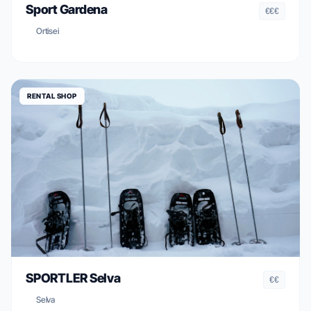
Sport Gardena
€€€
Ortisei
RENTAL SHOP
SPORTLER Selva
€€
Selva