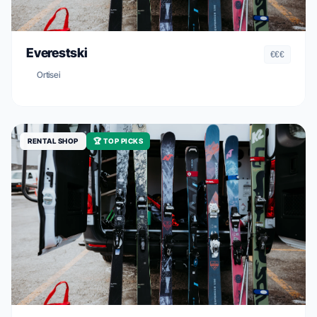
Everestski
€€€
Ortisei
RENTAL SHOP
🏆 TOP PICKS