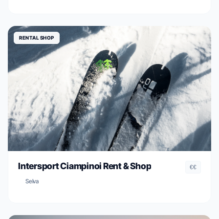
RENTAL SHOP
Intersport Ciampinoi Rent & Shop
€€
Selva