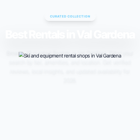
CURATED COLLECTION
Best Rentals in Val Gardena
Browse 13 curated Rentals in Val Gardena. Filter your
search by tier, amenities, and location. Get verified
reviews, local insights, and updated availability for
2026.