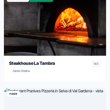
Steakhouse La Tambra
€€€
Santa Cristina
FOOD