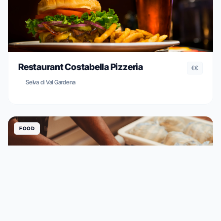
Restaurant Costabella Pizzeria
€€
Selva di Val Gardena
FOOD