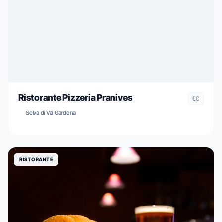
Ristorante Pizzeria Pranives
€€
Selva di Val Gardena
RISTORANTE